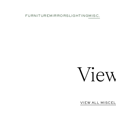
FURNITURE
MIRRORS
LIGHTING
MISC.
View
VIEW ALL MISCE