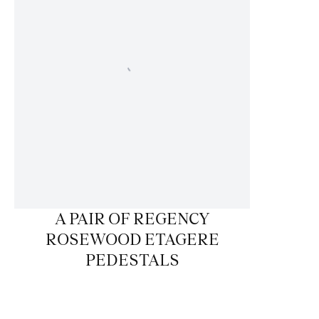
A PAIR OF REGENCY
ROSEWOOD ETAGERE
PEDESTALS