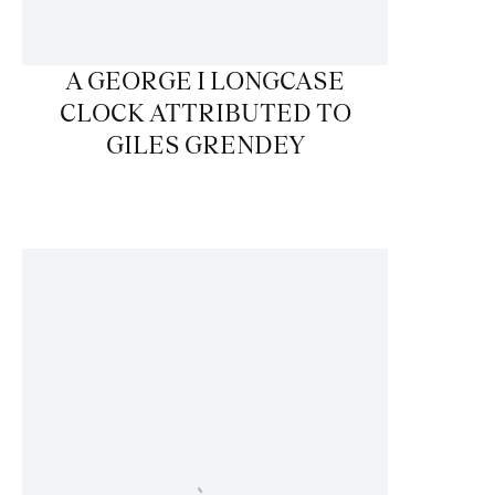
A GEORGE I LONGCASE
CLOCK ATTRIBUTED TO
GILES GRENDEY