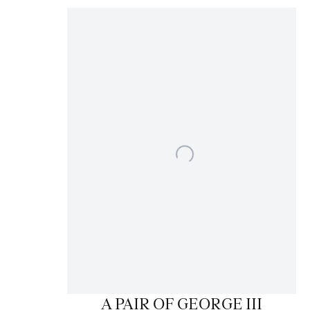
A PAIR OF GEORGE III