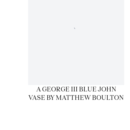
A GEORGE III BLUE JOHN
VASE BY MATTHEW BOULTON