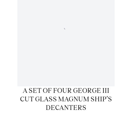
A SET OF FOUR GEORGE III
CUT GLASS MAGNUM SHIP’S
DECANTERS