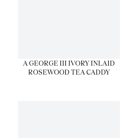
A GEORGE III IVORY INLAID
ROSEWOOD TEA CADDY