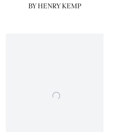
BY HENRY KEMP