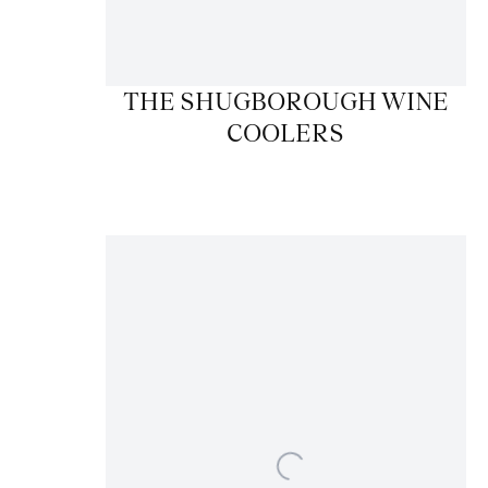
THE SHUGBOROUGH WINE
COOLERS