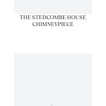
THE STEDCOMBE HOUSE
CHIMNEYPIECE