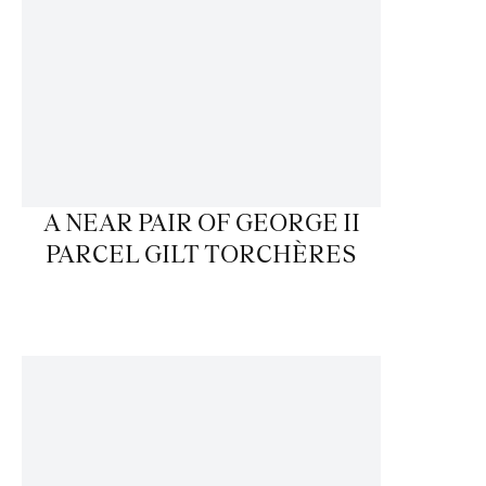
A NEAR PAIR OF GEORGE II
PARCEL GILT TORCHÈRES