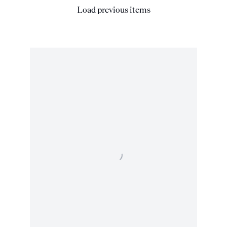
Load previous items