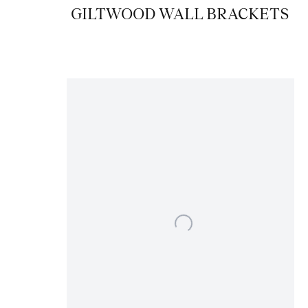
GILTWOOD WALL BRACKETS