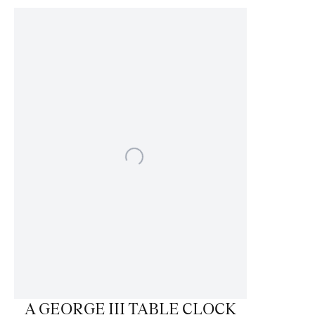
A GEORGE III TABLE CLOCK