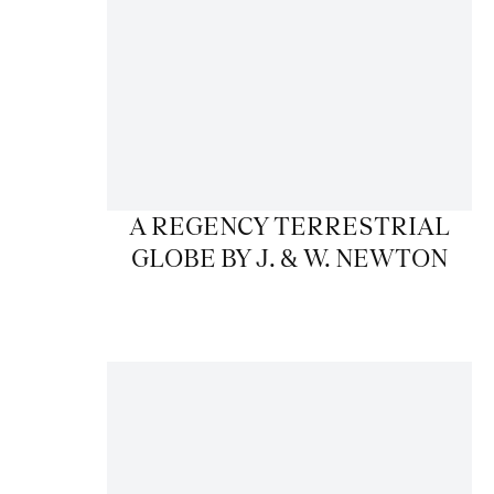
A REGENCY TERRESTRIAL
GLOBE BY J. & W. NEWTON