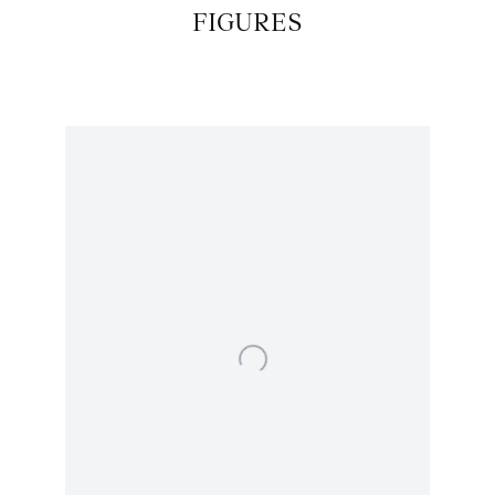
FIGURES