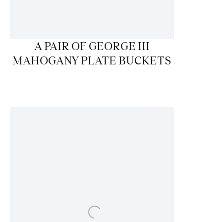
A PAIR OF GEORGE III
MAHOGANY PLATE BUCKETS