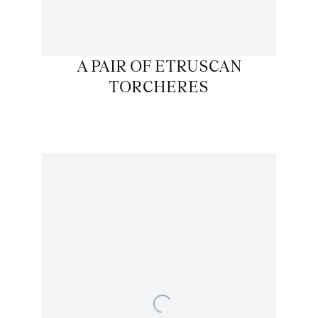
A PAIR OF ETRUSCAN
TORCHERES