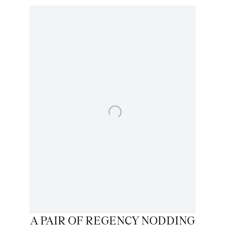
A PAIR OF REGENCY NODDING