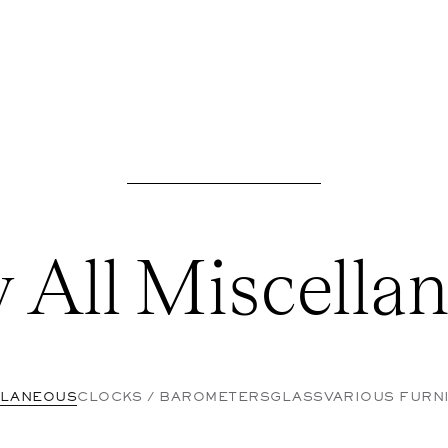
 All Miscella
LLANEOUS
CLOCKS / BAROMETERS
GLASS
VARIOUS FURN