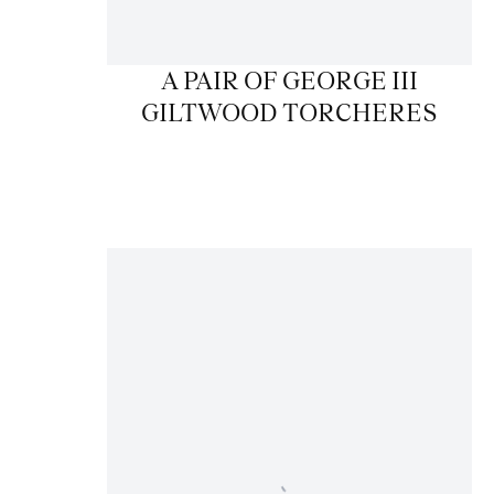
A PAIR OF GEORGE III
GILTWOOD TORCHERES