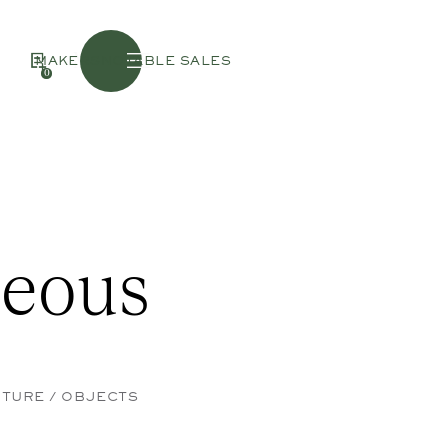
Menu
MAKERS
NOTABLE SALES
0
neous
ITURE / OBJECTS